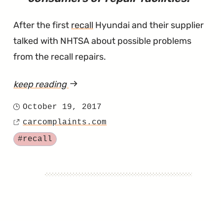
After the first
recall
Hyundai and their supplier
talked with NHTSA about possible problems
from the recall repairs.
keep reading
article
"Sonata
October 19, 2017
Posted
and
carcomplaints.com
on
Source
Sonata
Tagged
#recall
Hybrid
Owners
Face
a
Second