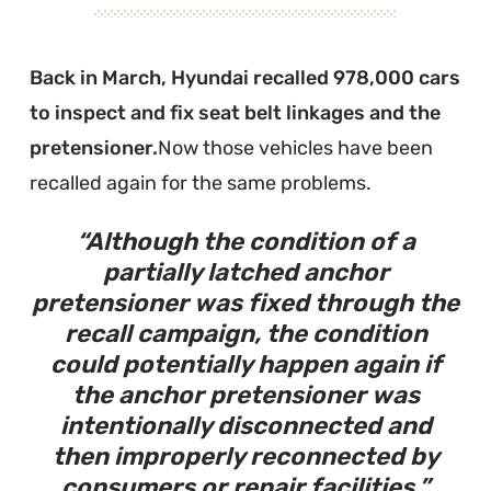
Been
Closed"
Back in March, Hyundai recalled 978,000 cars
to inspect and fix seat belt linkages and the
pretensioner.
Now those vehicles have been
recalled again for the same problems.
Although the condition of a
partially latched anchor
pretensioner was fixed through the
recall campaign, the condition
could potentially happen again if
the anchor pretensioner was
intentionally disconnected and
then improperly reconnected by
consumers or repair facilities.