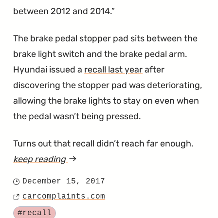
between 2012 and 2014.
The brake pedal stopper pad sits between the
brake light switch and the brake pedal arm.
Hyundai issued a
recall last year
after
discovering the stopper pad was deteriorating,
allowing the brake lights to stay on even when
the pedal wasn’t being pressed.
Turns out that recall didn’t reach far enough.
keep reading
article
"Last
December 15, 2017
Posted
Year's
carcomplaints.com
on
Source
Elantra
Tagged
#recall