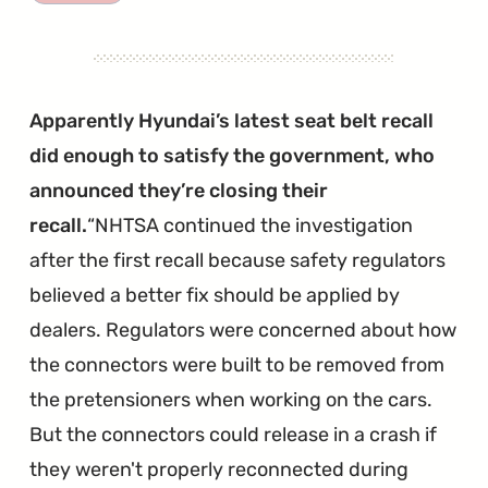
Brake
Pedal
Stop
Pad
Apparently Hyundai’s latest seat belt recall
Recall
did enough to satisfy the government, who
Has
announced they’re closing their
Been
recall.
NHTSA continued the investigation
Explanded"
after the first recall because safety regulators
believed a better fix should be applied by
dealers. Regulators were concerned about how
the connectors were built to be removed from
the pretensioners when working on the cars.
But the connectors could release in a crash if
they weren't properly reconnected during