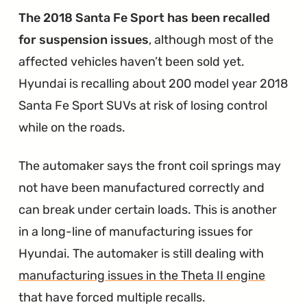
The 2018 Santa Fe Sport has been recalled
for suspension issues
, although most of the
affected vehicles haven’t been sold yet.
Hyundai is recalling about 200 model year 2018
Santa Fe Sport SUVs at risk of losing control
while on the roads.
The automaker says the front coil springs may
not have been manufactured correctly and
can break under certain loads. This is another
in a long-line of manufacturing issues for
Hyundai. The automaker is still dealing with
manufacturing issues in the Theta II engine
that have forced multiple recalls.