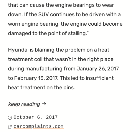
that can cause the engine bearings to wear
down. If the SUV continues to be driven with a
worn engine bearing, the engine could become
damaged to the point of stalling.
Hyundai is blaming the problem on a heat
treatment coil that wasn’t in the right place
during manufacturing from January 26, 2017
to February 13, 2017. This led to insufficient
heat treatment on the pins.
keep reading
article
"A
October 6, 2017
Posted
Few
carcomplaints.com
on
Source