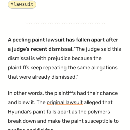
Hyundai’s
Tagged
#lawsuit
Smart
Trunk
is
Really
A peeling paint lawsuit has fallen apart after
Kind
a judge’s recent dismissal.
The judge said this
of
dismissal is with prejudice because the
Stupid"
plaintiffs keep repeating the same allegations
that were already dismissed.
In other words, the plaintiffs had their chance
and blew it. The
original lawsuit
alleged that
Hyundai’s paint falls apart as the polymers
break down and make the paint susceptible to