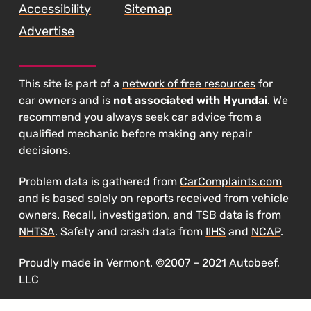
Accessibility
Sitemap
Advertise
This site is part of a
network of free resources
for
car owners and is
not associated with Hyundai
. We
recommend you always seek car advice from a
qualified mechanic before making any repair
decisions.
Problem data is gathered from
CarComplaints.com
and is based solely on reports received from vehicle
owners. Recall, investigation, and TSB data is from
NHTSA
. Safety and crash data from
IIHS
and
NCAP
.
Proudly made in Vermont. ©2007 – 2021 Autobeef,
LLC