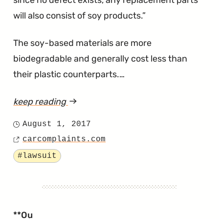
since no defect exists, any replacement parts
will also consist of soy products.
The soy-based materials are more
biodegradable and generally cost less than
their plastic counterparts.…
keep reading
article
"Rodents
August 1, 2017
Posted
Are
carcomplaints.com
on
Source
Attracted
Tagged
#lawsuit
to
Hyundai’s
Soy-
Based
**Ou