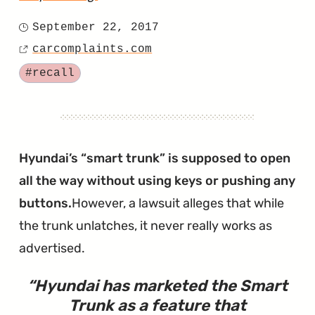
"Ioniq
September 22, 2017
Posted
Shuts
carcomplaints.com
on
Source
Down
Tagged
#recall
After
Coolant
Fries
the
Hyundai’s “smart trunk” is supposed to open
EPCU"
all the way without using keys or pushing any
buttons.
However, a lawsuit alleges that while
the trunk unlatches, it never really works as
advertised.
Hyundai has marketed the Smart
Trunk as a feature that