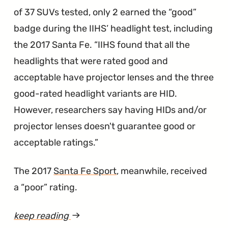
Wire
of 37 SUVs tested, only 2 earned the “good”
Coating"
badge during the IIHS’ headlight test, including
the 2017 Santa Fe.
IIHS found that all the
headlights that were rated good and
acceptable have projector lenses and the three
good-rated headlight variants are HID.
However, researchers say having HIDs and/or
projector lenses doesn't guarantee good or
acceptable ratings.
The 2017
Santa Fe Sport
, meanwhile, received
a “poor” rating.
keep reading
article