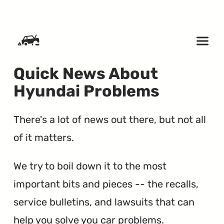
SKIP TO CONTENT
Quick News About
Hyundai Problems
There's a lot of news out there, but not all
of it matters.
We try to boil down it to the most
important bits and pieces -- the recalls,
service bulletins, and lawsuits that can
help you solve you car problems.