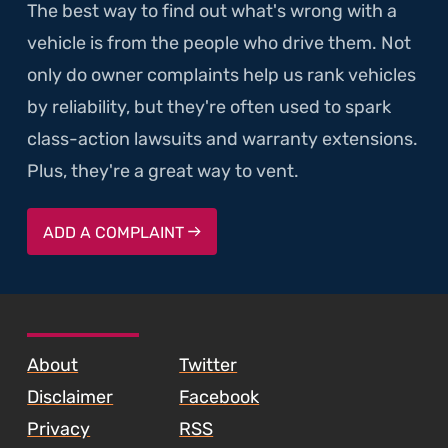
The best way to find out what's wrong with a
vehicle is from the people who drive them. Not
only do owner complaints help us rank vehicles
by reliability, but they're often used to spark
class-action lawsuits and warranty extensions.
Plus, they're a great way to vent.
ADD A COMPLAINT
SKIP TO FOOTER CONTENT
About
Twitter
Disclaimer
Facebook
Privacy
RSS