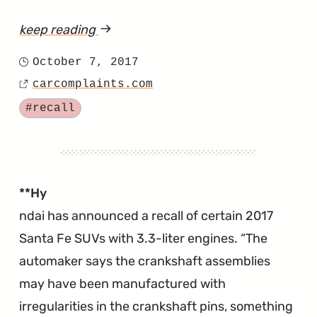
keep reading
article
"Front
October 7, 2017
Posted
Coil
carcomplaints.com
on
Source
Spring
Tagged
#recall
Recall
for
the
2018
**Hy
Santa
ndai has announced a recall of certain 2017
Fe
Santa Fe SUVs with 3.3-liter engines.
The
Sport"
automaker says the crankshaft assemblies
may have been manufactured with
irregularities in the crankshaft pins, something