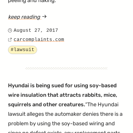
peeling and flaking.
keep reading
article
"Judge
August 27, 2017
Posted
Puts
carcomplaints.com
on
Source
Nail
Tagged
#lawsuit
in
then
Coffin
of
Hyundai is being sued for using soy-based
the
wire insulation that attracts rabbits, mice,
Hyundai
squirrels and other creatures.
The Hyundai
Peeling
lawsuit alleges the automaker denies there is a
Paint
problem by using the soy-based wiring and
Lawsuit"