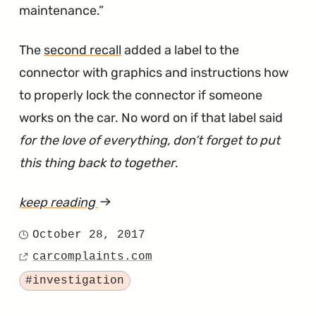
maintenance.
The
second recall
added a label to the
connector with graphics and instructions how
to properly lock the connector if someone
works on the car. No word on if that label said
for the love of everything, don’t forget to put
this thing back to together
.
keep reading
article
"Sonata
October 28, 2017
Posted
Seat
carcomplaints.com
on
Source
Belt
Tagged
#investigation
Investigation
Has