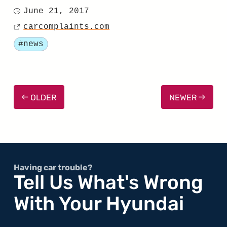
"Santa
June 21, 2017
Posted
Fe
carcomplaints.com
on
Source
Earns
Tagged
#news
“Good”
Rating
in
OLDER
NEWER
2017
Headlight
Test
by
IIHS"
Having car trouble?
Tell Us What's Wrong
With Your Hyundai