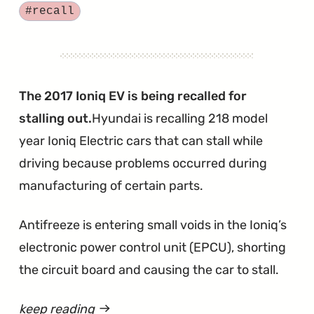
Hundred
Tagged
#recall
Santa
Fe
SUVs
Need
The 2017 Ioniq EV is being recalled for
New
stalling out.
Hyundai is recalling 218 model
3.3-
year Ioniq Electric cars that can stall while
liter
driving because problems occurred during
Engines"
manufacturing of certain parts.
Antifreeze is entering small voids in the Ioniq’s
electronic power control unit (EPCU), shorting
the circuit board and causing the car to stall.
keep reading
article