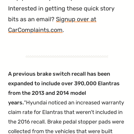
Interested in getting these quick story
bits as an email?
Signup over at
CarComplaints.com
.
A previous brake switch recall has been
expanded to include over 390,000 Elantras
from the 2013 and 2014 model
years.
Hyundai noticed an increased warranty
claim rate for Elantras that weren't included in
the 2016 recall. Brake pedal stopper pads were
collected from the vehicles that were built