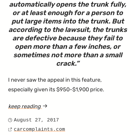
automatically opens the trunk fully,
or at least enough for a person to
put large items into the trunk. But
according to the lawsuit, the trunks
are defective because they fail to
open more than a few inches, or
sometimes not more than a small
crack.
I never saw the appeal in this feature,
especially given its $950-$1,900 price.
keep reading
article
"Lawsuit
August 27, 2017
Posted
Says
carcomplaints.com
on
Source