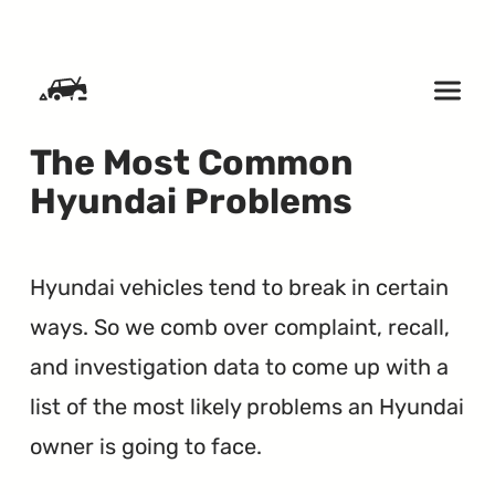
SKIP TO CONTENT
The Most Common
Hyundai Problems
Hyundai vehicles tend to break in certain
ways. So we comb over complaint, recall,
and investigation data to come up with a
list of the most likely problems an Hyundai
owner is going to face.