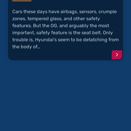
Cars these days have airbags, sensors, crumple
zones, tempered glass, and other safety
features. But the OG, and arguably the most
important, safety feature is the seat belt. Only
trouble is, Hyundai's seem to be detatching from
the body of…
Conti
readi
articl
"Seat
Belts
Detat
Durin
Crash