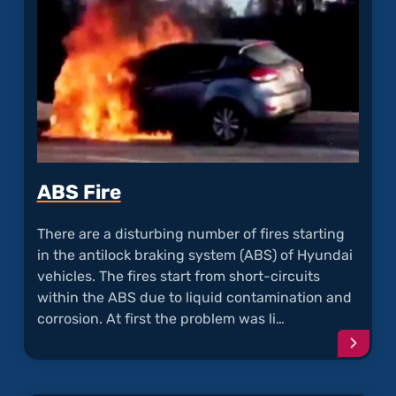
Defec
ABS Fire
There are a disturbing number of fires starting
in the antilock braking system (
ABS
) of Hyundai
vehicles. The fires start from short-circuits
within the ABS due to liquid contamination and
corrosion. At first the problem was li…
Conti
readi
articl
"ABS