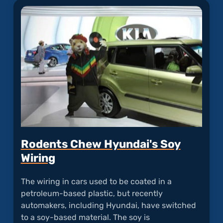
Fire"
Rodents Chew Hyundai's Soy
Wiring
The wiring in cars used to be coated in a
petroleum-based plastic, but recently
automakers, including Hyundai, have switched
to a soy-based material. The soy is