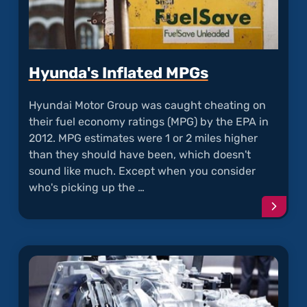
Hyunda's Inflated MPGs
Hyundai Motor Group was caught cheating on
their fuel economy ratings (MPG) by the EPA in
2012. MPG estimates were 1 or 2 miles higher
than they should have been, which doesn't
sound like much. Except when you consider
who's picking up the …
Conti
readi
articl
"Hyun
Inflat
MPGs