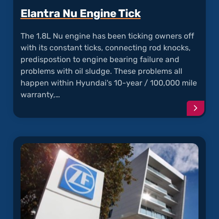
Elantra Nu Engine Tick
The 1.8L Nu engine has been ticking owners off
with its constant ticks, connecting rod knocks,
predispostion to engine bearing failure and
problems with oil sludge. These problems all
happen within Hyundai's 10-year / 100,000 mile
warranty,…
Conti
readi
articl
"Elant
Nu
Engin
Tick"