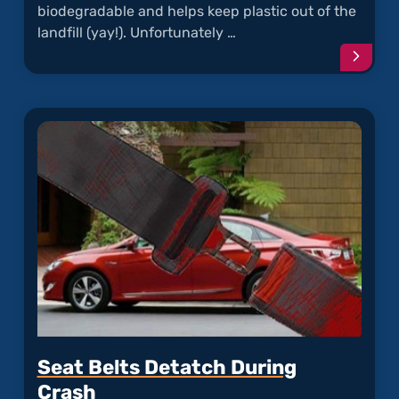
biodegradable and helps keep plastic out of the
landfill (yay!). Unfortunately …
Conti
readi
articl
"Rode
Chew
Hyund
Soy
Wiring
Seat Belts Detatch During
Crash