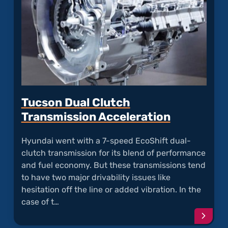
Tucson Dual Clutch
Transmission Acceleration
Hyundai went with a 7-speed EcoShift dual-
clutch transmission for its blend of performance
and fuel economy. But these transmissions tend
to have two major drivability issues like
hesitation off the line or added vibration. In the
case of t…
Conti
readi