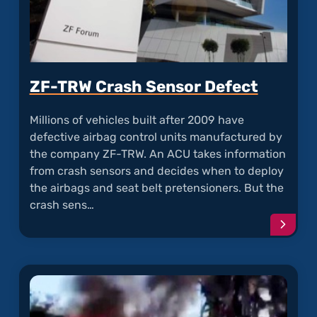
ZF-TRW Crash Sensor Defect
Millions of vehicles built after 2009 have
defective airbag control units manufactured by
the company ZF-TRW. An ACU takes information
from crash sensors and decides when to deploy
the airbags and seat belt pretensioners. But the
crash sens…
Conti
readi
articl
"ZF-
TRW
Crash
Senso