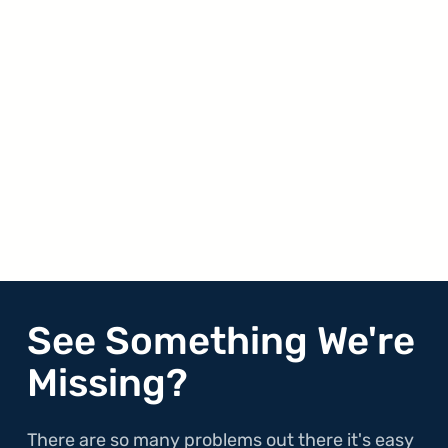
See Something We're
Missing?
There are so many problems out there it's easy