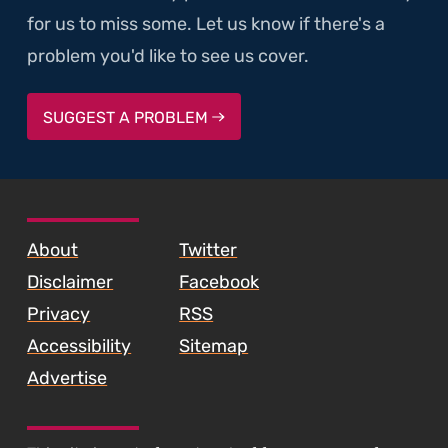
for us to miss some. Let us know if there's a
problem you'd like to see us cover.
SUGGEST A PROBLEM
SKIP TO FOOTER CONTENT
About
Twitter
Disclaimer
Facebook
Privacy
RSS
Accessibility
Sitemap
Advertise