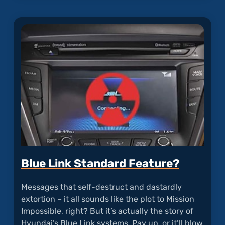
articl
"Tucs
Dual
Clutc
Trans
Accele
Blue Link Standard Feature?
Messages that self-destruct and dastardly
extortion – it all sounds like the plot to Mission
Impossible, right? But it’s actually the story of
Hyundai’s Blue Link systems. Pay up, or it’ll blow