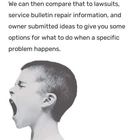
We can then compare that to lawsuits,
service bulletin repair information, and
owner submitted ideas to give you some
options for what to do when a specific
problem happens.