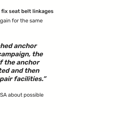
fix seat belt linkages
gain for the same
tched anchor
campaign, the
if the anchor
ted and then
ir facilities.
TSA about possible