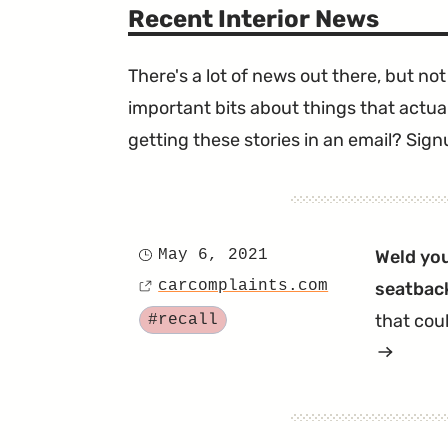
Recent Interior News
There's a lot of news out there, but not 
important bits about things that actual
getting these stories in an email? Sign
May 6, 2021
Weld you
Posted
carcomplaints.com
seatback
on
Source
Tagged
that cou
#recall