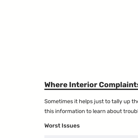
Where Interior Complain
Sometimes it helps just to tally up 
this information to learn about troubl
Worst Issues