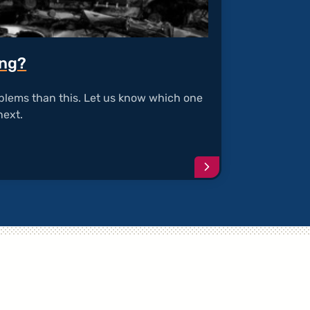
ing?
blems than this. Let us know which one
next.
Continue