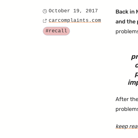
October 19, 2017
Back in 
Posted
carcomplaints.com
and the 
on
Source
Tagged
problem
#recall
pr
c
imp
After the
problems
keep re