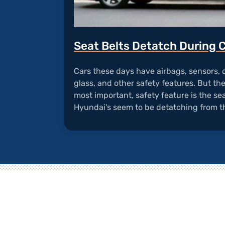
Seat Belts Detatch During 
Cars these days have airbags, sensors,
glass, and other safety features. But th
most important, safety feature is the seat
Hyundai's seem to be detatching from t