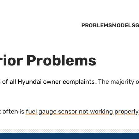
PROBLEMS
MODELS
G
rior Problems
% of all Hyundai owner complaints
. The majority 
 often is
fuel gauge sensor not working properly