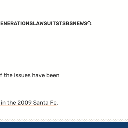
ENERATIONS
LAWSUITS
TSBS
NEWS
SEARCH
of the issues have been
 in the 2009 Santa Fe
.