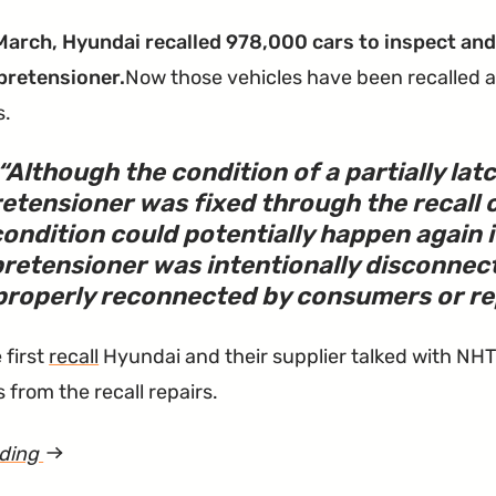
Belt
March, Hyundai recalled 978,000 cars to inspect and 
Investigation
pretensioner.
Now those vehicles have been recalled a
Has
s.
Been
Closed"
Although the condition of a partially la
etensioner was fixed through the recall 
ondition could potentially happen again 
pretensioner was intentionally disconnec
roperly reconnected by consumers or repa
 first
recall
Hyundai and their supplier talked with NH
 from the recall repairs.
ading
article
"Sonata