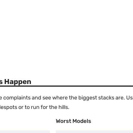
ts Happen
the complaints and see where the biggest stacks are. U
espots or to run for the hills.
Worst Models