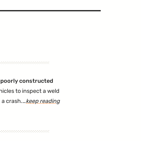
 poorly constructed
icles to inspect a weld
 a crash.…
keep reading
article
"2021
Elantra
Recalled