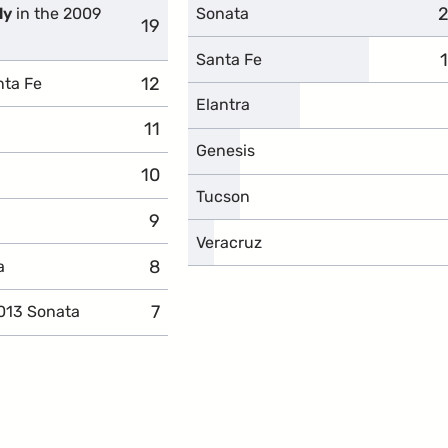
2
c
ly
in the 2009
Sonata
19
complaints
Santa Fe
12
complaints
nta Fe
Elantra
11
complaints
Genesis
10
complaints
Tucson
9
complaints
Veracruz
8
complaints
a
7
complaints
013 Sonata