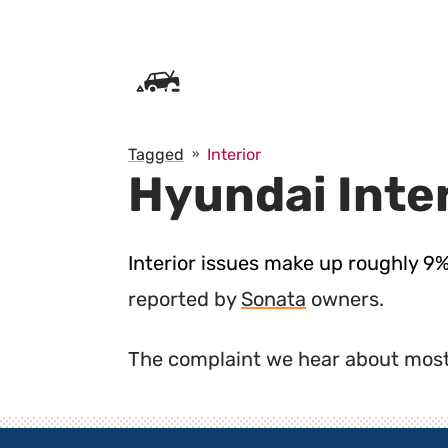
SKIP TO CONTENT
Tagged
Interior
Hyundai Inte
Interior issues make up roughly 9
reported by
Sonata
owners.
The complaint we hear about most