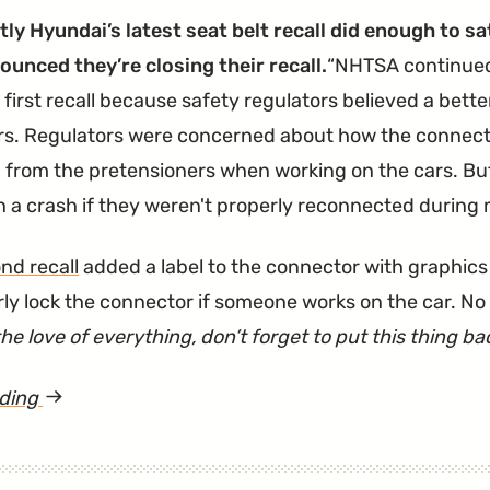
ly Hyundai’s latest seat belt recall did enough to s
unced they’re closing their recall.
NHTSA continued 
 first recall because safety regulators believed a bette
rs. Regulators were concerned about how the connecto
from the pretensioners when working on the cars. Bu
in a crash if they weren't properly reconnected during
nd recall
added a label to the connector with graphics
rly lock the connector if someone works on the car. No 
the love of everything, don’t forget to put this thing b
ading
article
"Sonata
Seat