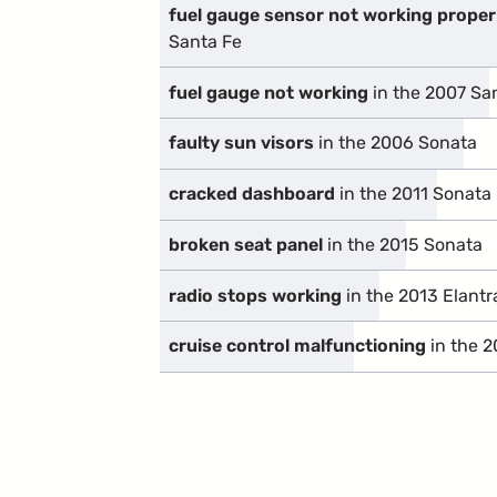
fuel gauge sensor not working proper
Santa Fe
fuel gauge not working
in the 2007 Sa
faulty sun visors
in the 2006 Sonata
cracked dashboard
in the 2011 Sonata
broken seat panel
in the 2015 Sonata
radio stops working
in the 2013 Elantr
cruise control malfunctioning
in the 2