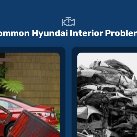
ommon Hyundai Interior Proble