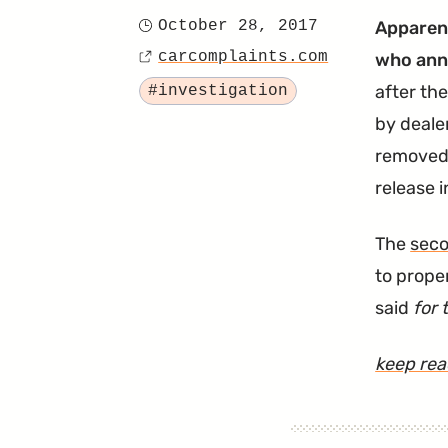
October 28, 2017
Apparent
Posted
carcomplaints.com
who anno
on
Source
Tagged
after the
#investigation
by deale
removed 
release 
The
seco
to prope
said
for 
keep re