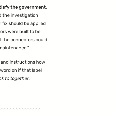
for
atisfy the government,
Faulty
the investigation
Seat
r fix should be applied
Welds"
rs were built to be
t the connectors could
 maintenance.
 and instructions how
word on if that label
ack to together
.