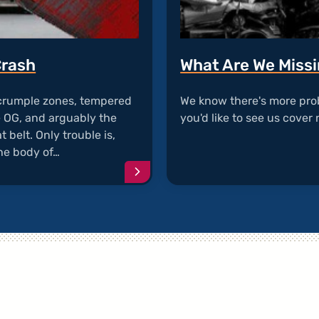
Crash
What Are We Miss
 crumple zones, tempered
We know there's more pro
e OG, and arguably the
you'd like to see us cover 
 belt. Only trouble is,
he body of…
Continue
reading
article
"Seat
Belts
Detatch
During
Crash"