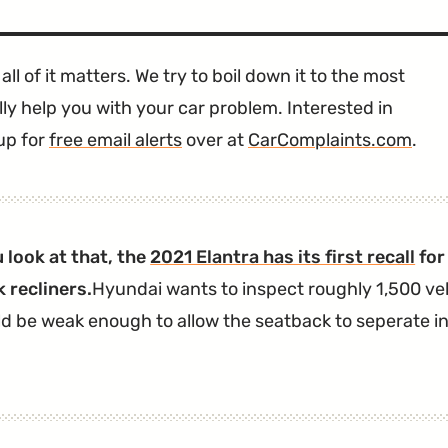
all of it matters. We try to boil down it to the most
ly help you with your car problem. Interested in
up for
free email alerts
over at
CarComplaints.com
.
 look at that, the
2021 Elantra has its first recall
for
 recliners.
Hyundai wants to inspect roughly 1,500 veh
ld be weak enough to allow the seatback to seperate in