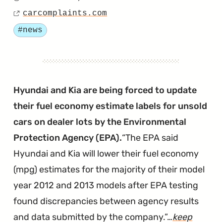
Hyund
Posted
Fallin
carcomplaints.com
on
Source
Behin
Tagged
#news
in
AEB
Techn
Hyundai and Kia are being forced to update
their fuel economy estimate labels for unsold
cars on dealer lots by the Environmental
Protection Agency (EPA).
The EPA said
Hyundai and Kia will lower their fuel economy
(mpg) estimates for the majority of their model
year 2012 and 2013 models after EPA testing
found discrepancies between agency results
and data submitted by the company.
…
keep