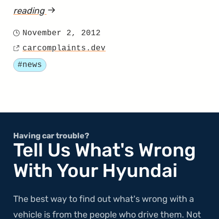
reading
article
"EPA
November 2, 2012
Posted
Says
carcomplaints.dev
on
Source
Hyundai
Tagged
#news
MPG
Estimates
Are
Inaccurate"
Having car trouble?
Tell Us What's Wrong
With Your Hyundai
The best way to find out what's wrong with a
vehicle is from the people who drive them. Not