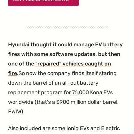
Hyundai thought it could manage EV battery
fires with some software updates, but then
one of the
"repaired" vehicles caught on
fire
.
So now the company finds itself staring
down the barrel of an all-out battery
replacement program for 76,000 Kona EVs
worldwide (that's a $900 million dollar barrel,
FWIW).
Also included are some Ioniq EVs and Electric