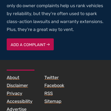
only do owner complaints help us rank vehicles
by reliability, but they're often used to spark
class-action lawsuits and warranty extensions.
Plus, they're a great way to vent.
ADD A COMPLAINT
SKIP TO FOOTER CONTENT
About
Twitter
Disclaimer
Facebook
Privacy
RSS
Accessibility
Sitemap
Advertise