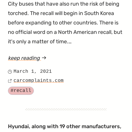
City buses that have also run the risk of being
torched. The recall will begin in South Korea
before expanding to other countries. There is
no official word on a North American recall, but
it's only a matter of time.…
keep reading
article
"An
March 1, 2021
Posted
EV
carcomplaints.com
on
Source
Battery
Tagged
#recall
Replacement
Program
is
Coming
Hyundai, along with 19 other manufacturers,