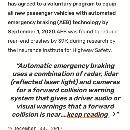
After
has agreed to a voluntary program to equip
Software
all new passenger vehicles with automated
Fixes
emergency braking (AEB) technology by
Didn't
September 1, 2020.
AEB was found to reduce
Prevent
rear-end crashes by 39% during research by
Fires"
the Insurance Institute for Highway Safety.
Automatic emergency braking
uses a combination of radar, lidar
(reflected laser light) and cameras
for a forward collision warning
system that gives a driver audio or
visual warnings that a forward
collision is near.
…
keep reading
article
"Is
December 30, 2017