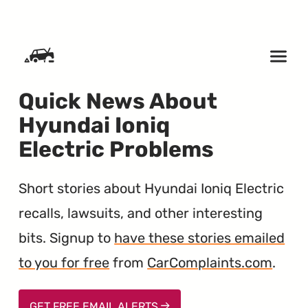
SKIP TO CONTENT
Quick News About
Hyundai Ioniq
Electric Problems
Short stories about Hyundai Ioniq Electric
recalls, lawsuits, and other interesting
bits. Signup to
have these stories emailed
to you for free
from
CarComplaints.com
.
GET FREE EMAIL ALERTS