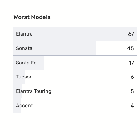
Worst Models
67
comp
Elantra
45
comp
Sonata
17
com
Santa Fe
6
com
Tucson
5
com
Elantra Touring
4
com
Accent