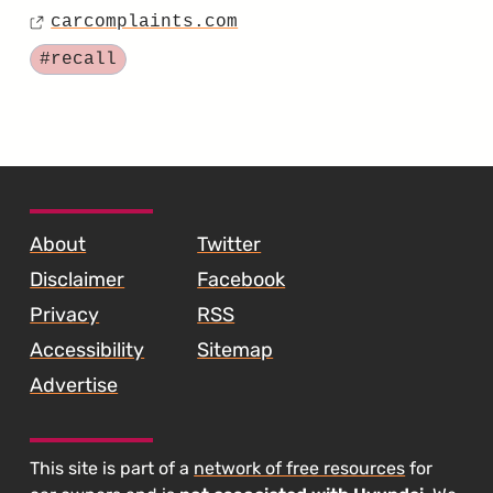
Coil
carcomplaints.com
on
Source
Spring
Tagged
#recall
Recall
for
the
2018
SKIP TO FOOTER CONTENT
Santa
About
Twitter
Fe
Disclaimer
Facebook
Sport"
Privacy
RSS
Accessibility
Sitemap
Advertise
This site is part of a
network of free resources
for