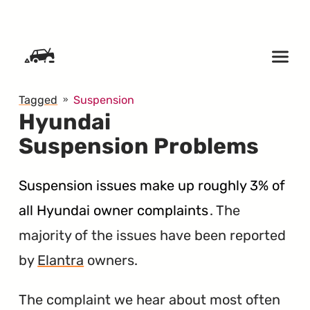
SKIP TO CONTENT
Tagged
Suspension
Hyundai
Suspension Problems
Suspension issues make up roughly 3% of
all Hyundai owner complaints
. The
majority of the issues have been reported
by
Elantra
owners.
The complaint we hear about most often