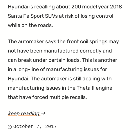
Hyundai is recalling about 200 model year 2018
Santa Fe Sport SUVs at risk of losing control
while on the roads.
The automaker says the front coil springs may
not have been manufactured correctly and
can break under certain loads. This is another
in a long-line of manufacturing issues for
Hyundai. The automaker is still dealing with
manufacturing issues in the Theta II engine
that have forced multiple recalls.
keep reading
article
"Front
October 7, 2017
Posted