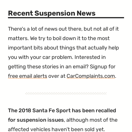
Recent Suspension News
There's a lot of news out there, but not all of it
matters. We try to boil down it to the most
important bits about things that actually help
you with your car problem. Interested in
getting these stories in an email? Signup for
free email alerts
over at
CarComplaints.com
.
The 2018 Santa Fe Sport has been recalled
for suspension issues
, although most of the
affected vehicles haven’t been sold yet.