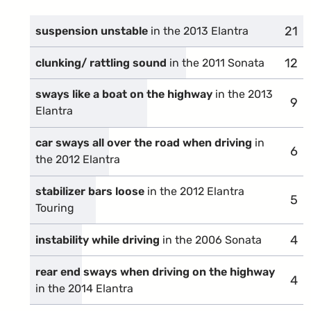
21
comp
suspension unstable
in the 2013 Elantra
12
comp
clunking/ rattling sound
in the 2011 Sonata
sways like a boat on the highway
in the 2013
9
com
Elantra
car sways all over the road when driving
in
6
com
the 2012 Elantra
stabilizer bars loose
in the 2012 Elantra
5
com
Touring
4
com
instability while driving
in the 2006 Sonata
rear end sways when driving on the highway
4
com
in the 2014 Elantra