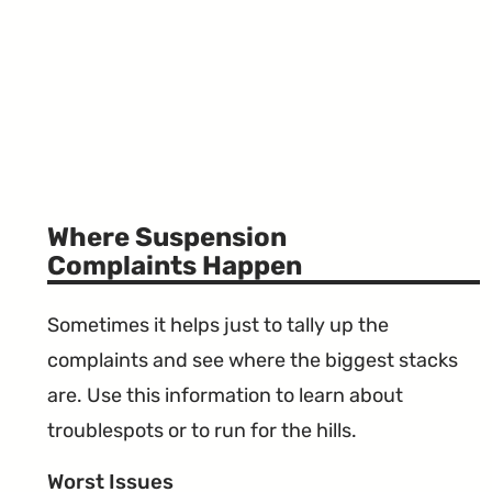
Where Suspension
Complaints Happen
Sometimes it helps just to tally up the
complaints and see where the biggest stacks
are. Use this information to learn about
troublespots or to run for the hills.
Worst Issues