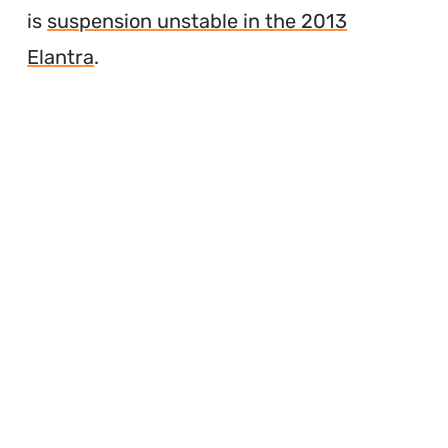
is
suspension unstable in the 2013
Elantra
.