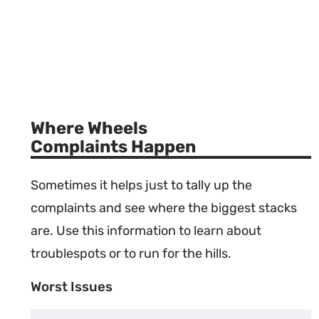
Where Wheels
Complaints Happen
Sometimes it helps just to tally up the
complaints and see where the biggest stacks
are. Use this information to learn about
troublespots or to run for the hills.
Worst Issues