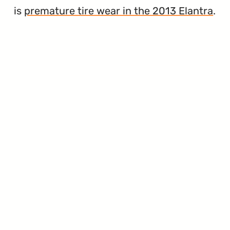
is
premature tire wear in the 2013 Elantra
.