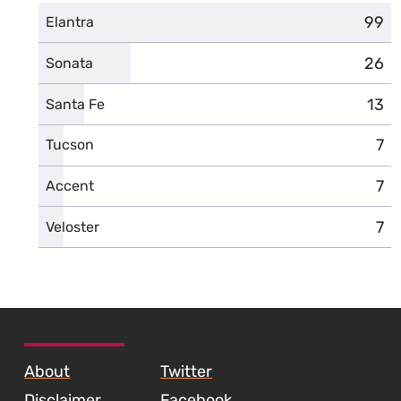
99
comp
Elantra
26
comp
Sonata
13
comp
Santa Fe
7
com
Tucson
7
com
Accent
7
com
Veloster
SKIP TO FOOTER CONTENT
About
Twitter
Disclaimer
Facebook