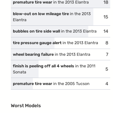
18
comp
premature tire wear
in the 2013 Elantra
blow-out on low mileage tire
in the 2013
15
comp
Elantra
14
comp
bubbles on tire side wall
in the 2013 Elantra
8
com
tire pressure gauge alert
in the 2013 Elantra
7
com
wheel bearing failure
in the 2013 Elantra
finish is peeling off all 4 wheels
in the 2011
5
com
Sonata
4
com
premature tire wear
in the 2005 Tucson
Worst Models