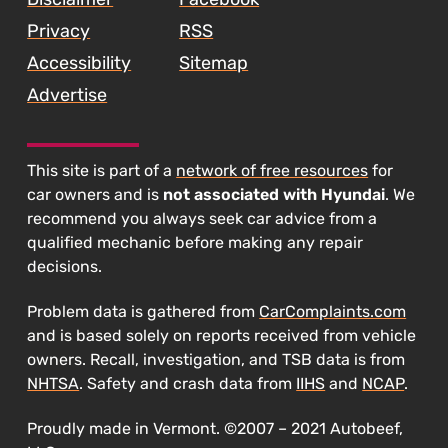
Privacy
RSS
Accessibility
Sitemap
Advertise
This site is part of a
network of free resources
for
car owners and is
not associated with Hyundai
. We
recommend you always seek car advice from a
qualified mechanic before making any repair
decisions.
Problem data is gathered from
CarComplaints.com
and is based solely on reports received from vehicle
owners. Recall, investigation, and TSB data is from
NHTSA
. Safety and crash data from
IIHS
and
NCAP
.
Proudly made in Vermont. ©2007 – 2021 Autobeef,