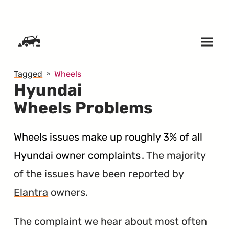
SKIP TO CONTENT
Tagged
Wheels
Hyundai
Wheels Problems
Wheels issues make up roughly 3% of all
Hyundai owner complaints
. The majority
of the issues have been reported by
Elantra
owners.
The complaint we hear about most often