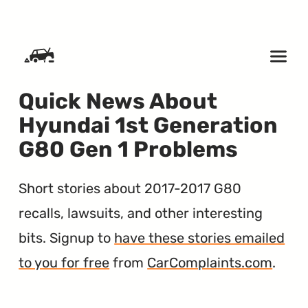
SKIP TO CONTENT
Quick News About
Hyundai 1st Generation
G80 Gen 1 Problems
Short stories about 2017-2017 G80
recalls, lawsuits, and other interesting
bits. Signup to
have these stories emailed
to you for free
from
CarComplaints.com
.