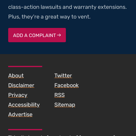
class-action lawsuits and warranty extensions.
Plus, they're a great way to vent.
ADD A COMPLAINT
SKIP TO FOOTER CONTENT
About
Twitter
Disclaimer
Facebook
Privacy
RSS
Accessibility
Sitemap
Advertise