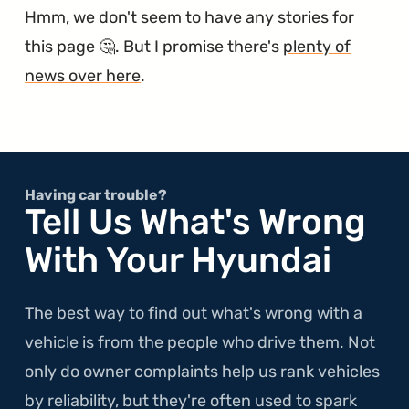
Hmm, we don't seem to have any stories for
this page 🤔. But I promise there's
plenty of
news over here
.
Having car trouble?
Tell Us What's Wrong
With Your Hyundai
The best way to find out what's wrong with a
vehicle is from the people who drive them. Not
only do owner complaints help us rank vehicles
by reliability, but they're often used to spark